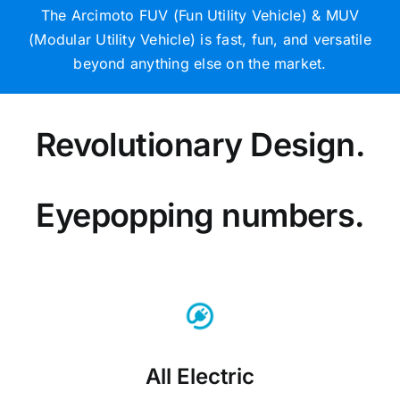
The Arcimoto FUV (Fun Utility Vehicle) & MUV
(Modular Utility Vehicle) is fast, fun, and versatile
beyond anything else on the market.
Revolutionary Design.
Eyepopping numbers.
All Electric