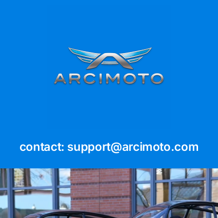
Skip
to
content
contact: support@arcimoto.com