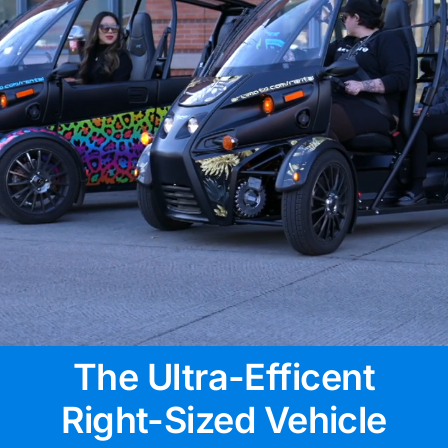
The Ultra-Efficent
Right-Sized Vehicle