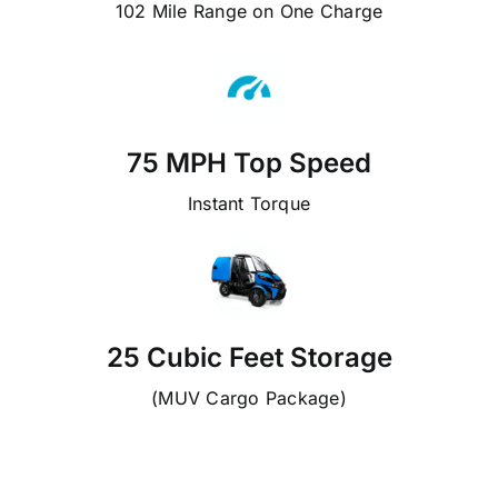
102 Mile Range on One Charge
75 MPH Top Speed
Instant Torque
25 Cubic Feet Storage
(MUV Cargo Package)